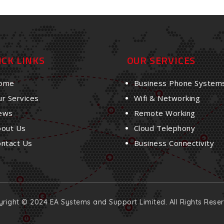
ICK LINKS
OUR SERVICES
ome
Business Phone System
r Services
Wifi & Networking
ews
Remote Working
bout Us
Cloud Telephony
ontact Us
Business Connectivity
right © 2024 EA Systems and Support Limited. All Rights Rese