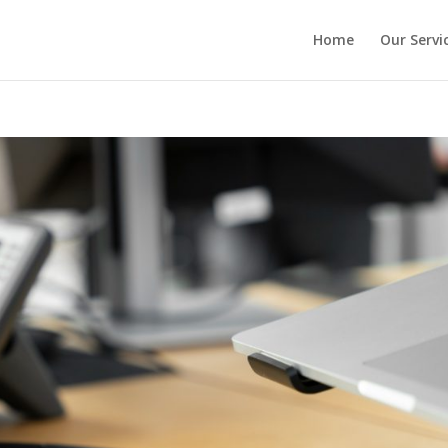
Home
Our Servi