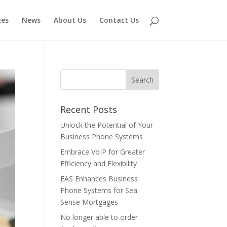
ces
News
About Us
Contact Us
Recent Posts
Unlock the Potential of Your
Business Phone Systems
Embrace VoIP for Greater
Efficiency and Flexibility
EAS Enhances Business
Phone Systems for Sea
Sense Mortgages
No longer able to order