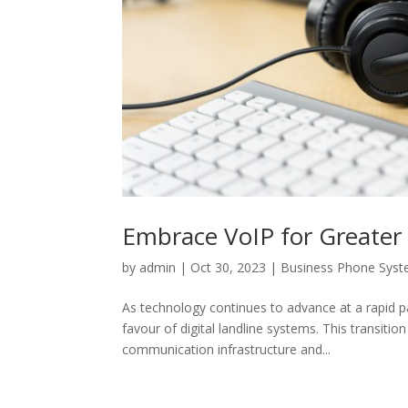
Embrace VoIP for Greater E
by
admin
|
Oct 30, 2023
|
Business Phone Sys
As technology continues to advance at a rapid pa
favour of digital landline systems. This transiti
communication infrastructure and...