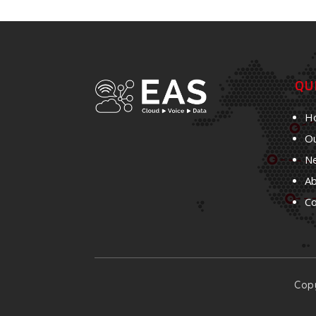
QU
H
Ou
N
A
C
Copy