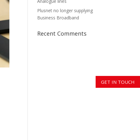
Analogue lines
Plusnet no longer supplying
Business Broadband
Recent Comments
GET IN TOUCH