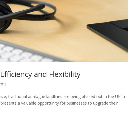
fficiency and Flexibility
tems
ce, traditional analogue landlines are being phased out in the UK in
on presents a valuable opportunity for businesses to upgrade their