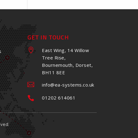
GET IN TOUCH

East Wing, 14 Willow
s
Tree Rise,
Bournemouth, Dorset,
BH11 8EE

info@ea-systems.co.uk

01202 614061
rved.