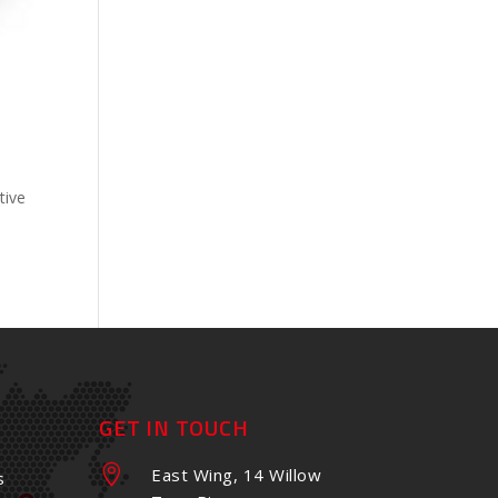
tive
GET IN TOUCH

East Wing, 14 Willow
s