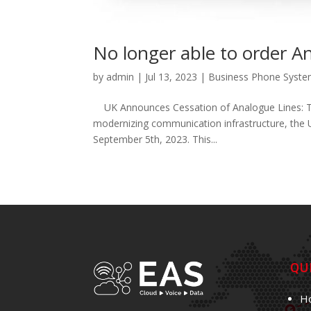
No longer able to order A
by
admin
|
Jul 13, 2023
|
Business Phone Syst
UK Announces Cessation of Analogue Lines: Tran
modernizing communication infrastructure, the 
September 5th, 2023. This...
QU
H