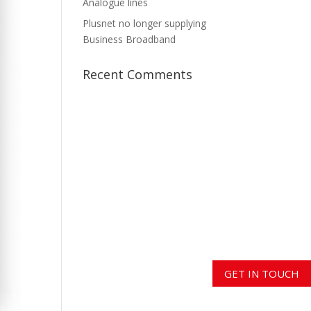
Analogue lines
Plusnet no longer supplying
Business Broadband
Recent Comments
GET IN TOUCH