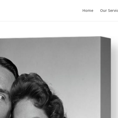
Home
Our Servi