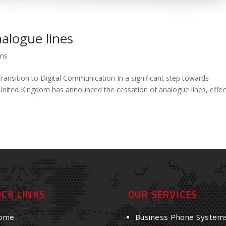
nalogue lines
ems
sition to Digital Communication In a significant step towards
United Kingdom has announced the cessation of analogue lines, effec
ICK LINKS
OUR SERVICES
ome
Business Phone System