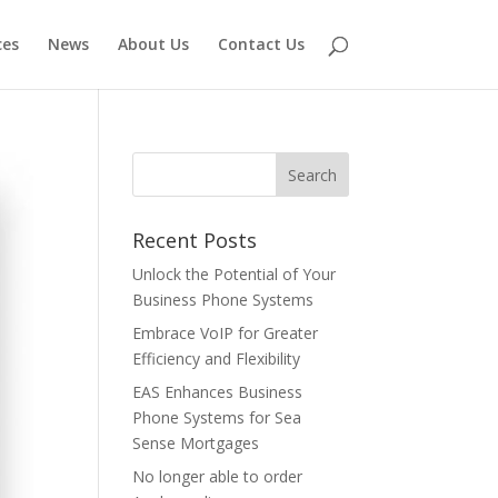
ces
News
About Us
Contact Us
Recent Posts
Unlock the Potential of Your
Business Phone Systems
Embrace VoIP for Greater
Efficiency and Flexibility
EAS Enhances Business
Phone Systems for Sea
Sense Mortgages
No longer able to order